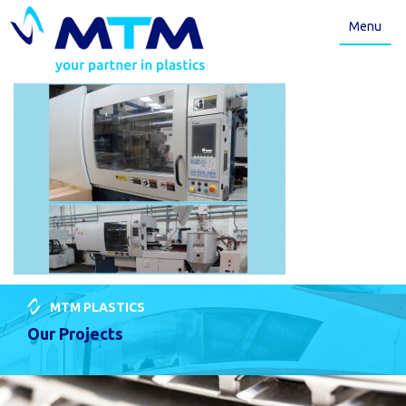
Menu
MTM PLASTICS
Our Projects