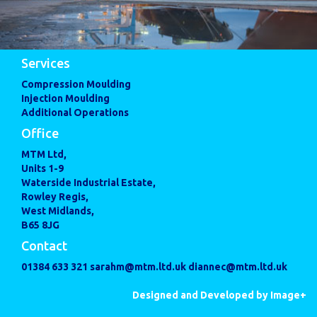
Services
Compression Moulding
Injection Moulding
Additional Operations
Office
MTM Ltd,
Units 1-9
Waterside Industrial Estate,
Rowley Regis,
West Midlands,
B65 8JG
Contact
01384 633 321
sarahm@mtm.ltd.uk
diannec@mtm.ltd.uk
Designed and Developed by Image+