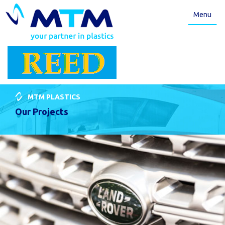
Menu
MTM PLASTICS
Our Projects