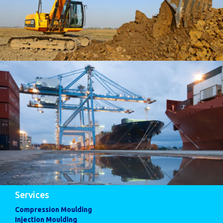
Services
Compression Moulding
Injection Moulding