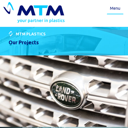
Menu
MTM PLASTICS
Our Projects