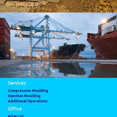
Services
Compression Moulding
Injection Moulding
Additional Operations
Office
MTM Ltd,