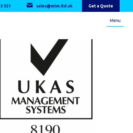
3 321
sales@mtm.ltd.uk
Get a Quote
Menu