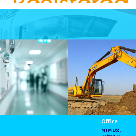
Office
MTM Ltd,