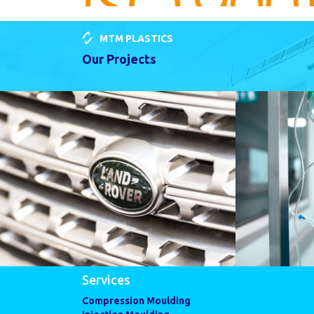
MTM PLASTICS
Our Projects
Services
Compression Moulding