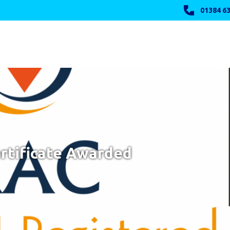
01384 63
rtificate Awarded