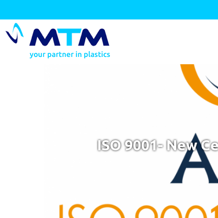
ISO 9001- New Ce