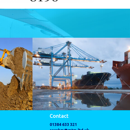
Contact
01384 633 321