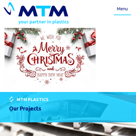
Menu
MTM PLASTICS
Our Projects