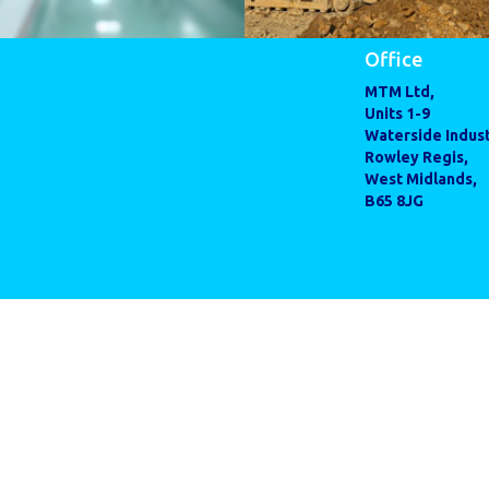
Office
MTM Ltd,
Units 1-9
Waterside Indust
Rowley Regis,
West Midlands,
B65 8JG