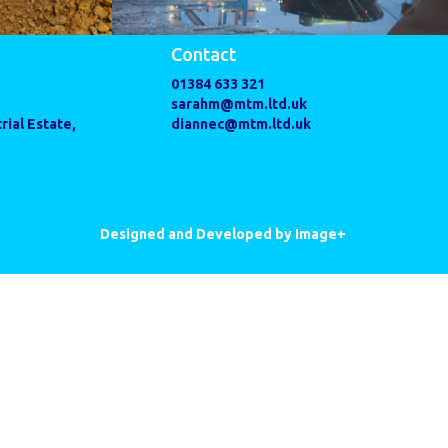
Contact
01384 633 321
sarahm@mtm.ltd.uk
rial Estate,
diannec@mtm.ltd.uk
Designed and Developed by Image+