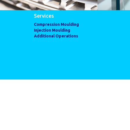
Services
Compression Moulding
Injection Moulding
Additional Operations