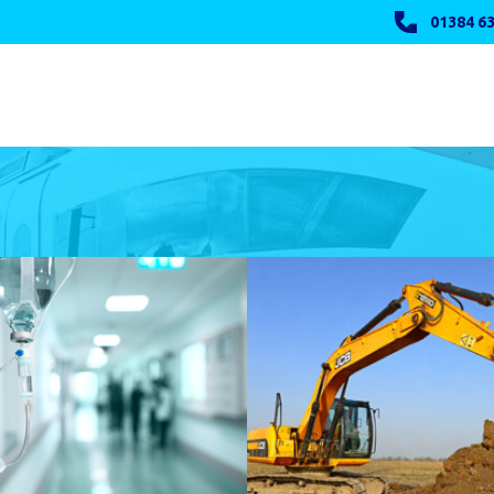
01384 63