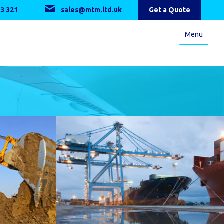
3 321
sales@mtm.ltd.uk
Get a Quote
Menu