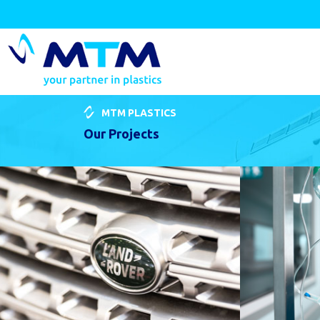
MTM PLASTICS
Our Projects