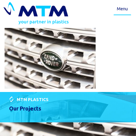
Menu
MTM PLASTICS
Our Projects