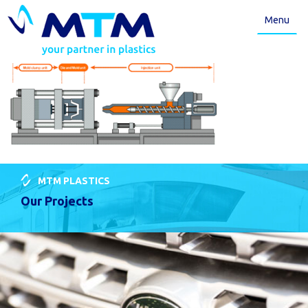
Menu
MTM PLASTICS
Our Projects