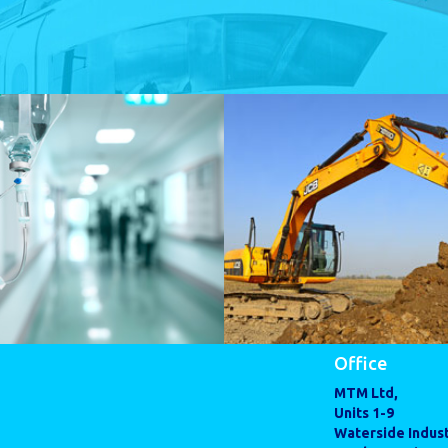
Office
MTM Ltd,
Units 1-9
Waterside Indust