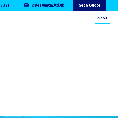
3 321
sales@mtm.ltd.uk
Get a Quote
Menu