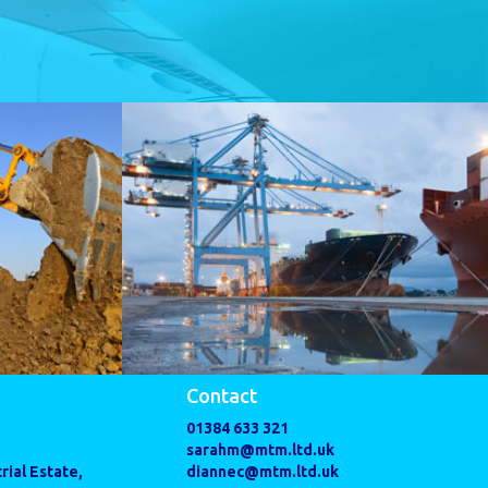
Contact
01384 633 321
sarahm@mtm.ltd.uk
rial Estate,
diannec@mtm.ltd.uk