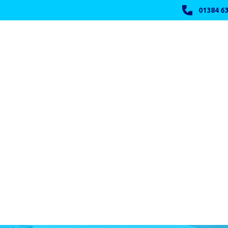
01384 63