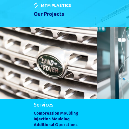
MTM PLASTICS
Our Projects
Services
Compression Moulding
Injection Moulding
Additional Operations