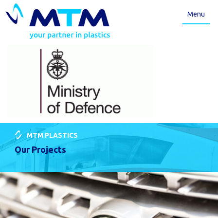
Menu
MTM PLASTICS
Our Projects