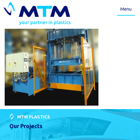
Menu
MTM PLASTICS
Our Projects