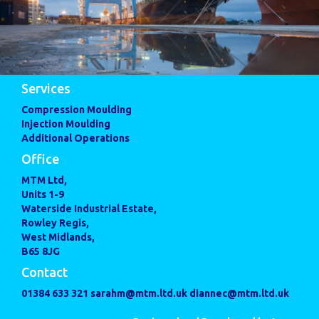
Services
Compression Moulding
Injection Moulding
Additional Operations
Office
MTM Ltd,
Units 1-9
Waterside Industrial Estate,
Rowley Regis,
West Midlands,
B65 8JG
Contact
01384 633 321
sarahm@mtm.ltd.uk
diannec@mtm.ltd.uk