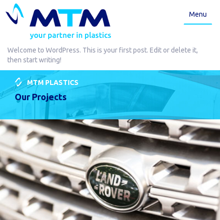
Menu
Welcome to WordPress. This is your first post. Edit or delete it,
then start writing!
MTM PLASTICS
Our Projects