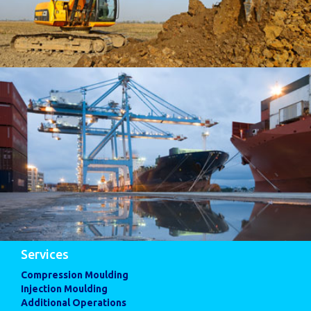
Services
Compression Moulding
Injection Moulding
Additional Operations