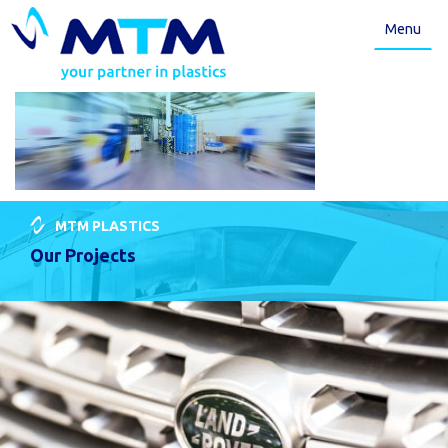
Menu
MTM PLASTICS
Our Projects