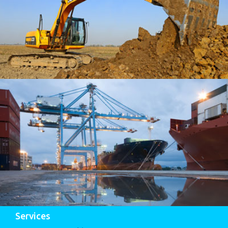
Services